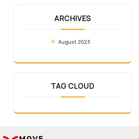
ARCHIVES
August 2023
TAG CLOUD