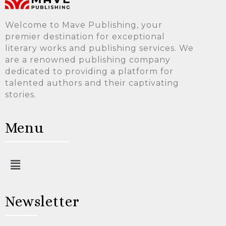
Welcome to Mave Publishing, your
premier destination for exceptional
literary works and publishing services. We
are a renowned publishing company
dedicated to providing a platform for
talented authors and their captivating
stories.
Menu
Newsletter