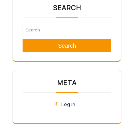
SEARCH
Search
META
Log in