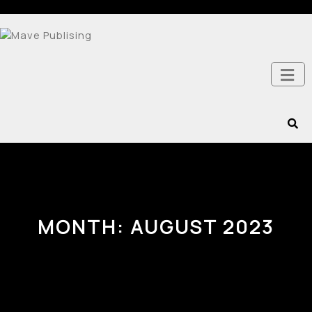
MONTH:
AUGUST 2023