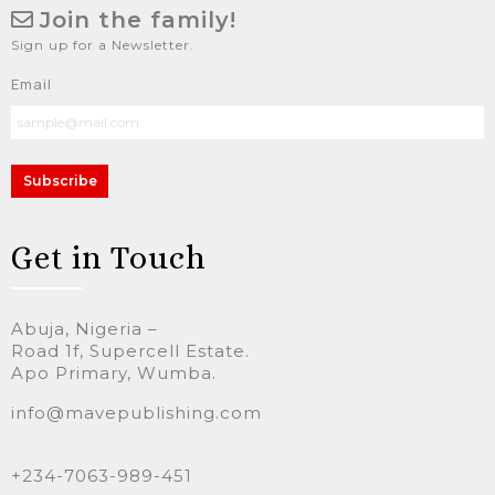
Join the family!
Sign up for a Newsletter.
Email
Subscribe
Get in Touch
Abuja, Nigeria –
Road 1f, Supercell Estate.
Apo Primary, Wumba.
info@mavepublishing.com
+234-7063-989-451