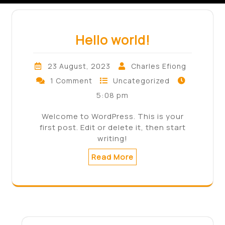
Hello world!
23 August, 2023
Charles Efiong
1 Comment
Uncategorized
5:08 pm
Welcome to WordPress. This is your
first post. Edit or delete it, then start
writing!
Read More