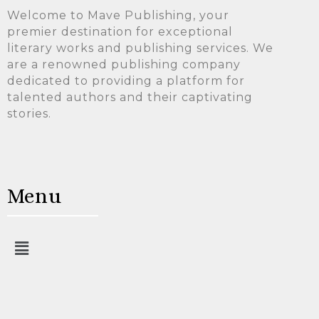
Welcome to Mave Publishing, your
premier destination for exceptional
literary works and publishing services. We
are a renowned publishing company
dedicated to providing a platform for
talented authors and their captivating
stories.
Menu