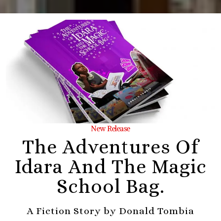
New Release
The Adventures Of
Idara And The Magic
School Bag.
A Fiction Story by Donald Tombia