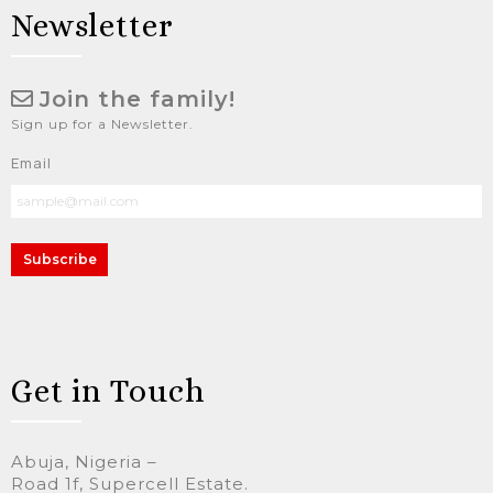
Newsletter
Join the family!
Sign up for a Newsletter.
Email
Subscribe
Get in Touch
Abuja, Nigeria –
Road 1f, Supercell Estate.